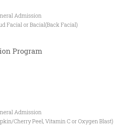
neral Admission
 Facial or Bacial(Back Facial)
tion Program
neral Admission
mpkin/Cherry Peel, Vitamin C or Oxygen Blast)