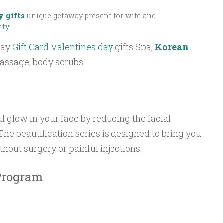
y gifts
unique getaway present for wife and
ity
way
Gift Card Valentines day
gifts Spa,
Korean
massage, body scrubs
l glow in your face by reducing the facial
The beautification series is designed to bring you
thout surgery or painful injections.
 Program