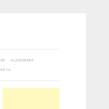
ING
ALZHEIMERS
OSE CA