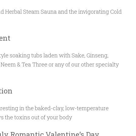
nd Herbal Steam Sauna and the invigorating Cold
ent
yle soaking tubs laden with Sake, Ginseng,
 Neem & Tea Three or any of our other specialty
tion
resting in the baked-clay, low-temperature
s the toxins out of your body
uly Romantic Valentine’s Day