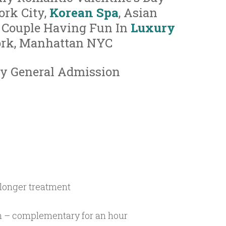
ork City,
Korean Spa
, Asian
 Couple Having Fun In
Luxury
ork, Manhattan NYC
y General Admission
 longer treatment
m – complementary for an hour