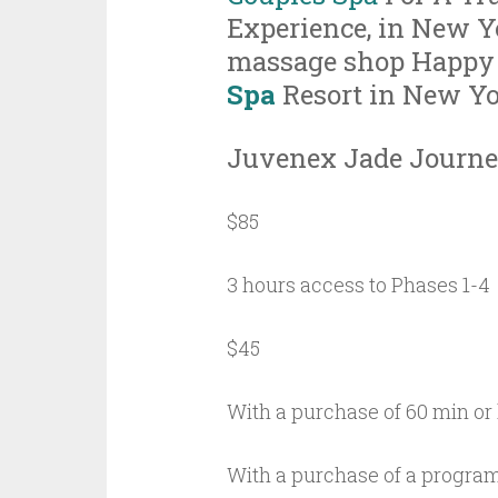
Experience, in New Y
massage shop Happy
Spa
Resort in New Y
Juvenex Jade Journe
$85
3 hours access to Phases 1-4
$45
With a purchase of 60 min or
With a purchase of a progra