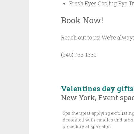
Fresh Eyes Cooling Eye T
Book Now!
Reach out to us! We’re always
(646) 733-1330
Valentines day gifts
New York, Event spac
Spa therapist applying exfoliati
decorated with candles and aroma
procedure at spa salon