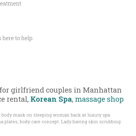
reatment
 here to help.
for girlfriend couples in Manhattan
e rental,
Korean Spa
,
massage shop
ng body mask on sleeping woman back at luxury spa
 plates, body care concept. Lady having skin scrubbing