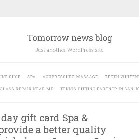
Tomorrow news blog
Just another WordPress site
INE SHOP
SPA
ACUPRESSURE MASSAGE
TEETH WHITEN
GLASS REPAIR NEAR ME
TENNIS HITTING PARTNER IN SAN J
 day gift card Spa &
rovide a better quality