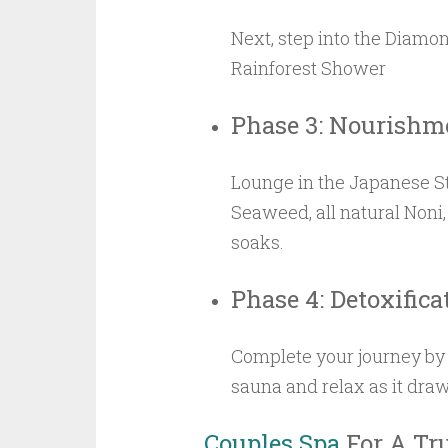
Next, step into the Diamo
Rainforest Shower
Phase 3: Nourishm
Lounge in the Japanese St
Seaweed, all natural Noni,
soaks.
Phase 4: Detoxifica
Complete your journey by 
sauna and relax as it draw
Couples Spa
For A Tr