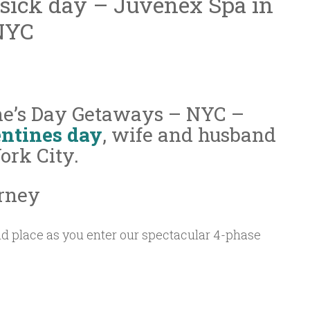
 sick day – Juvenex Spa in
NYC
ne’s Day Getaways – NYC –
ntines day
, wife and husband
rk City.
rney
d place as you enter our spectacular 4-phase