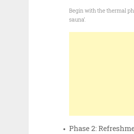
Begin with the thermal ph
sauna’.
Phase 2: Refreshm