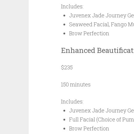
Includes:
Juvenex Jade Journey Ge
Seaweed Facial, Fango Mud
Brow Perfection
Enhanced Beautifica
$235
150 minutes
Includes:
Juvenex Jade Journey Ge
Full Facial (Choice of Pu
Brow Perfection