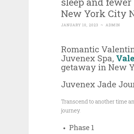
sleep and fewer
New York City 
JANUARY 10, 2023
~
ADMIN
Romantic Valenti
Juvenex Spa,
Vale
getaway in New Yo
Juvenex Jade Jou
Transcend to another time an
journey.
Phase 1