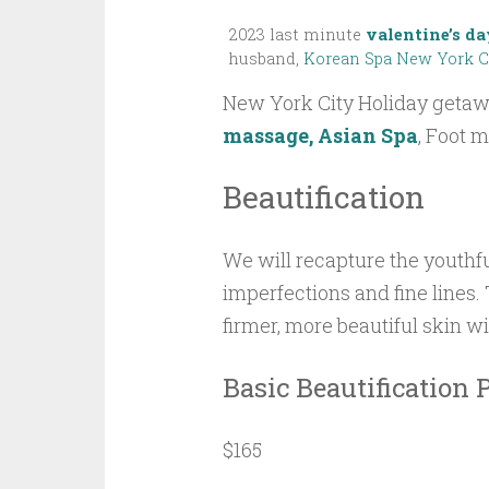
2023 last minute
valentine’s da
husband,
Korean Spa New York C
New York City Holiday geta
massage, Asian Spa
, Foot 
Beautification
We will recapture the youthfu
imperfections and fine lines. 
firmer, more beautiful skin wi
Basic Beautification
$165