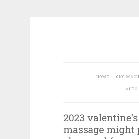
Skip
to
content
HOME
CNC MACH
AUTO 
2023 valentine’s
massage might p