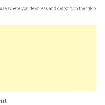
ase where you de-stress and detoxify in the igloo
ent