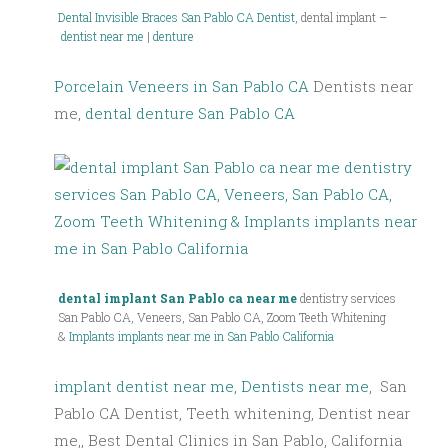
Dental Invisible Braces
San Pablo CA Dentist
, dental implant –
dentist near me
|
denture
Porcelain Veneers in San Pablo CA
Dentists near
me,
dental denture San Pablo CA
dental implant San Pablo ca near me
dentistry services
San Pablo CA, Veneers, San Pablo CA, Zoom Teeth Whitening
&
Implants implants near me in San Pablo California
implant dentist near me, Dentists near me
, San
Pablo CA Dentist, Teeth whitening, Dentist near
me,, Best Dental Clinics in San Pablo, California