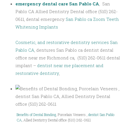
emergency dental care San Pablo CA
, San
Pablo CA Allied Dentistry Dental office (510) 262-
0611, dental emergency
San Pablo ca Zoom Teeth
Whitening Implants
Cosmetic, and restorative dentistry services San
Pablo CA
, dentures San Pablo ca dentist dental
office near me Richmond ca, (510) 262-0611 dental
implant –
dentist near me placement and
restorative dentistry
,
Benefits of Dental Bonding
, Porcelain Veneers ,
dentist San Pablo
CA
, Allied Dentistry Dental office (510) 262-0611