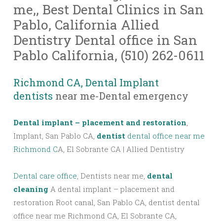
me,, Best Dental Clinics in San
Pablo, California Allied
Dentistry Dental office in San
Pablo California, (510) 262-0611
Richmond CA, Dental Implant
dentists
near me-Dental emergency
Dental implant – placement and restoration
,
Implant, San Pablo CA,
dentist
dental office near me
Richmond C
A, El Sobrante CA | Allied Dentistry
Dental care office
, Dentists near me,
dental
cleaning
A dental implant – placement and
restoration Root canal, San Pablo CA, dentist dental
office near me Richmond CA, El Sobrante CA,