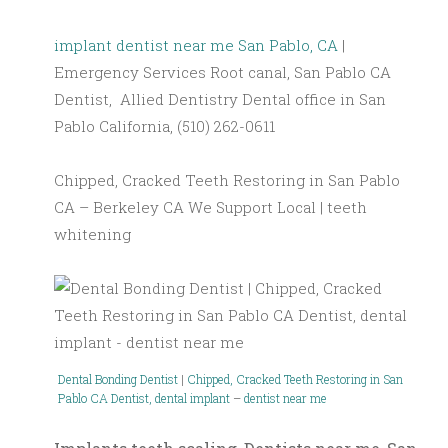
implant dentist near me San Pablo, CA
|
Emergency Services Root canal, San Pablo CA
Dentist, Allied Dentistry Dental office in San
Pablo California, (510) 262-0611
Chipped, Cracked Teeth Restoring in San Pablo
CA – Berkeley CA We Support Local | teeth
whitening
Dental Bonding Dentist
|
Chipped, Cracked Teeth Restoring in San
Pablo CA
Dentist, dental implant
–
dentist near me