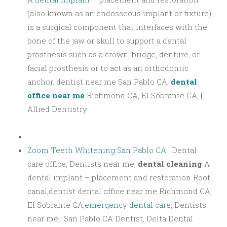
(also known as an endosseous implant or fixture)
is a surgical component that interfaces with the
bone of the jaw or skull to support a dental
prosthesis such as a crown, bridge, denture, or
facial prosthesis or to act as an orthodontic
anchor. dentist near me San Pablo CA,
dental
office near me
Richmond CA, El Sobrante CA, |
Allied Dentistry
Zoom Teeth Whitening San Pablo CA
, Dental
care office, Dentists near me,
dental cleaning
A
dental implant – placement and restoration Root
canal,dentist dental office near me Richmond CA,
El Sobrante CA,
emergency dental care
, Dentists
near me, San Pablo CA Dentist, Delta Dental