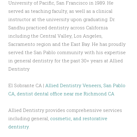
University of Pacific, San Francisco in 1989. He
served as teaching faculty, as well as a clinical
instructor at the university upon graduating. Dr.
Sandhu practiced dentistry across California
including the Central Valley, Los Angeles,
Sacramento region and the East Bay. He has proudly
served the San Pablo community with his expertise
in general dentistry for the past 30+ years at Allied
Dentistry
El Sobrante CA |
Allied Dentistry Veneers, San Pablo
CA,
dentist dental office near me Richmond CA
Allied Dentistry provides comprehensive services
including general,
cosmetic, and restorative
dentistry
.