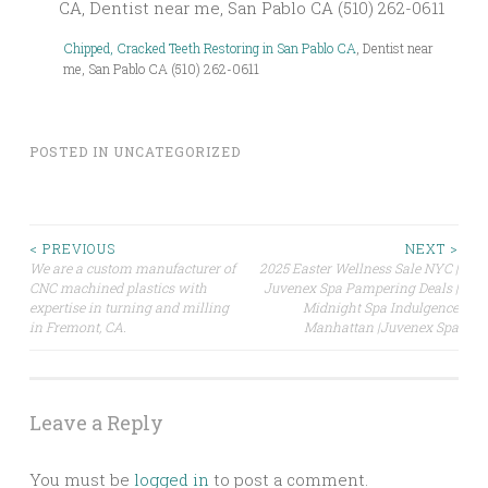
Chipped, Cracked Teeth Restoring in San Pablo CA
, Dentist near
me, San Pablo CA (510) 262-0611
POSTED IN
UNCATEGORIZED
Post
< PREVIOUS
NEXT >
We are a custom manufacturer of
2025 Easter Wellness Sale NYC |
CNC machined plastics with
Juvenex Spa Pampering Deals |
navigation
expertise in turning and milling
Midnight Spa Indulgence
in Fremont, CA.
Manhattan |Juvenex Spa
Leave a Reply
You must be
logged in
to post a comment.