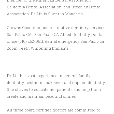
member of the American Dental Association,
California Dental Association, and Berkeley Dental
Association. Dr. Lin is fluent in Mandarin.
Crowns Cosmetic, and restorative dentistry services
San Pablo CA, San Pablo CA Allied Dentistry Dental
office (510) 262-0611, dental emergency San Pablo ca
Zoom Teeth Whitening Implants
Dr. Lin has vast experience in general family
dentistry, aesthetic makeover and implant dentistry.
She strives to educate her patients and help them
create and maintain beautiful smiles.
All three board certified doctors are committed to