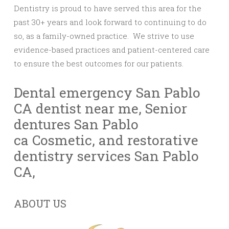
Dentistry is proud to have served this area for the
past 30+ years and look forward to continuing to do
so, as a family-owned practice. We strive to use
evidence-based practices and patient-centered care
to ensure the best outcomes for our patients.
Dental emergency San Pablo
CA
dentist near me
,
Senior
dentures San Pablo
ca
Cosmetic, and restorative
dentistry services San Pablo
CA,
ABOUT US