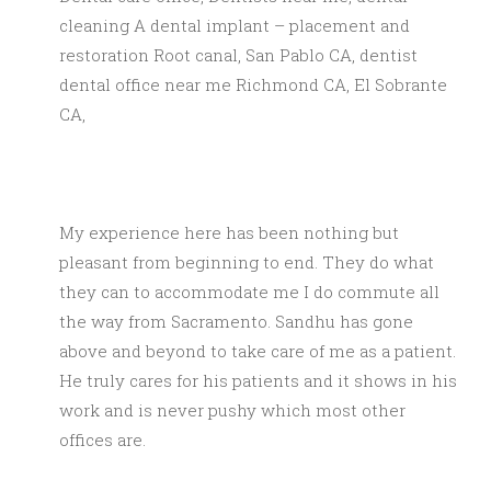
cleaning A dental implant – placement and
restoration Root canal, San Pablo CA, dentist
dental office near me Richmond CA, El Sobrante
CA,
My experience here has been nothing but
pleasant from beginning to end. They do what
they can to accommodate me I do commute all
the way from Sacramento. Sandhu has gone
above and beyond to take care of me as a patient.
He truly cares for his patients and it shows in his
work and is never pushy which most other
offices are.