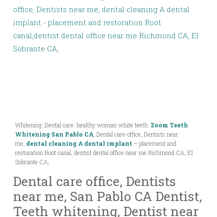
Whitening. Dental care. healthy woman white teeth.
Zoom Teeth
Whitening San Pablo CA
, Dental care office, Dentists near
me,
dental cleaning A dental implant
– placement and
restoration Root canal, dentist dental office near me Richmond CA, El
Sobrante CA,
Dental care office, Dentists
near me, San Pablo CA Dentist,
Teeth whitening, Dentist near