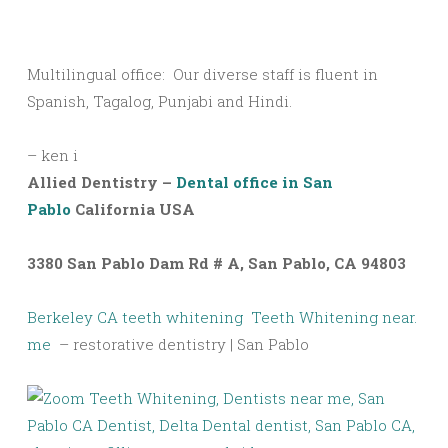
Multilingual office: Our diverse staff is fluent in
Spanish, Tagalog, Punjabi and Hindi.
– ken i
Allied Dentistry –
Dental office in San
Pablo
California USA
3380 San Pablo Dam Rd # A, San Pablo, CA 94803
Berkeley CA teeth whitening
Teeth Whitening near.
me
– restorative dentistry | San Pablo