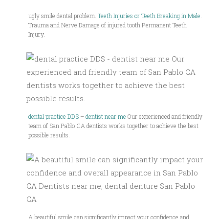
ugly smile dental problem.
Teeth Injuries or Teeth Breaking in Male
.
Trauma and Nerve Damage of injured tooth Permanent Teeth
Injury.
dental practice DDS
–
dentist near me
Our experienced and friendly
team of San Pablo CA dentists works together to achieve the best
possible results.
A beautiful smile can significantly impact your confidence and