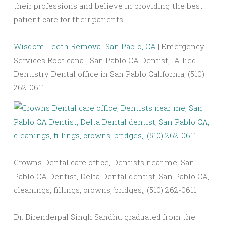
their professions and believe in providing the best
patient care for their patients.
Wisdom Teeth Removal San Pablo, CA
| Emergency
Services Root canal, San Pablo CA Dentist, Allied
Dentistry Dental office in San Pablo California, (510)
262-0611
Crowns Dental care office, Dentists near me, San
Pablo CA Dentist, Delta Dental dentist, San Pablo CA,
cleanings, fillings, crowns, bridges,, (510) 262-0611
Dr. Birenderpal Singh Sandhu graduated from the