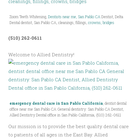
Zoom Teeth Whitening,
Dentists near me, San Pablo CA
Dentist, Delta
Dental dentist, San Pablo CA, cleanings, fillings,
crowns, bridges
(510) 262-0611
Welcome to Allied Dentistry!
emergency dental care in San Pablo California
, dentist dental
office near me San Pablo CA General dentistry: San Pablo CA Dentist,
Allied Dentistry Dental office in San Pablo California, (510) 262-0611
Our mission is to provide the best quality dental care
to patients of all ages in the East Bay. Allied