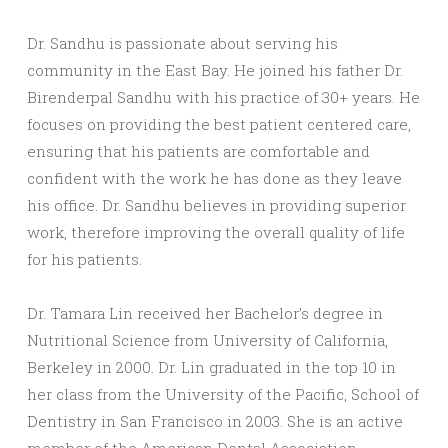
Dr. Sandhu is passionate about serving his
community in the East Bay. He joined his father Dr.
Birenderpal Sandhu with his practice of 30+ years. He
focuses on providing the best patient centered care,
ensuring that his patients are comfortable and
confident with the work he has done as they leave
his office. Dr. Sandhu believes in providing superior
work, therefore improving the overall quality of life
for his patients.
Dr. Tamara Lin received her Bachelor’s degree in
Nutritional Science from University of California,
Berkeley in 2000. Dr. Lin graduated in the top 10 in
her class from the University of the Pacific, School of
Dentistry in San Francisco in 2003. She is an active