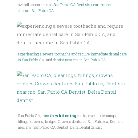
overall appearance in
San Pablo CA Dentists near me
,
dental
denture San Pablo CA
experiencing a severe toothache and require immediate dental care
in San Pablo CA
, and
dentist near me in San Pablo CA
San Pablo CA,
teeth whitening
for big event, cleanings,
fillings, crowns, bridges Crowns dentures San Pablo ca, Dentists
near me, San Pablo CA Dentist, Delta Dental dentist