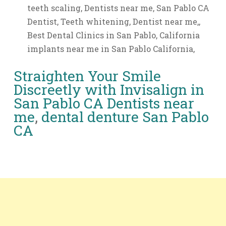
teeth scaling, Dentists near me, San Pablo CA
Dentist, Teeth whitening, Dentist near me,,
Best Dental Clinics in San Pablo, California
implants near me in San Pablo California,
Straighten Your Smile
Discreetly with Invisalign in
San Pablo CA
Dentists near
me
,
dental denture San Pablo
CA