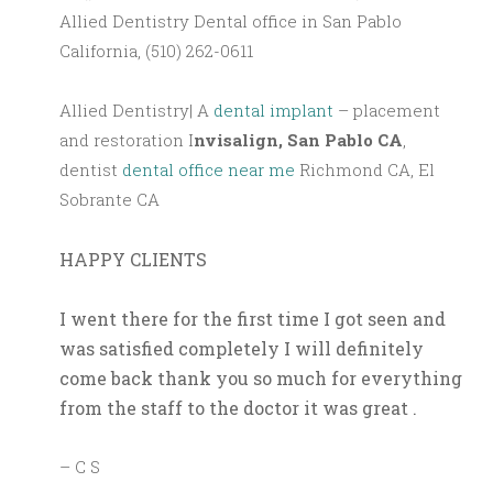
Allied Dentistry Dental office in San Pablo
California, (510) 262-0611
Allied Dentistry| A
dental implant
– placement
and restoration I
nvisalign, San Pablo CA
,
dentist
dental office near me
Richmond CA, El
Sobrante CA
HAPPY CLIENTS
I went there for the first time I got seen and
was satisfied completely I will definitely
come back thank you so much for everything
from the staff to the doctor it was great .
– C S