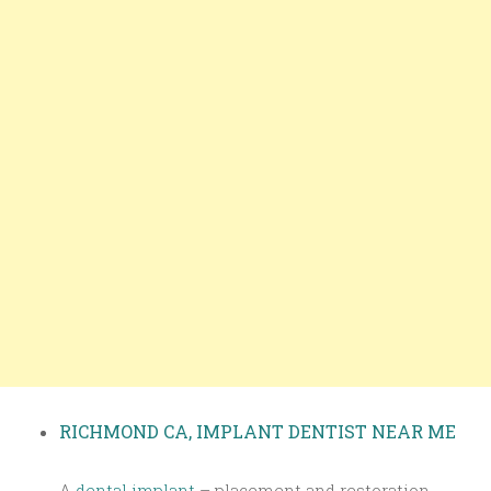
RICHMOND CA, IMPLANT DENTIST NEAR ME
A
dental implant
– placement and restoration