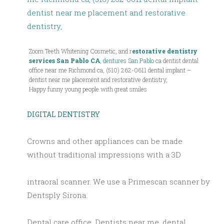
Zoom Teeth Whitening Cosmetic, and r
estorative dentistry
services San Pablo CA
,
dentures San Pablo ca
dentist dental
office near me Richmond ca, (510) 262-0611 dental implant –
dentist near me placement and restorative dentistry,
Happy funny young people with great smiles
DIGITAL DENTISTRY
Crowns and other appliances can be made
without traditional impressions with a 3D
intraoral scanner. We use a Primescan scanner by
Dentsply Sirona.
Dental care office, Dentists near me, dental