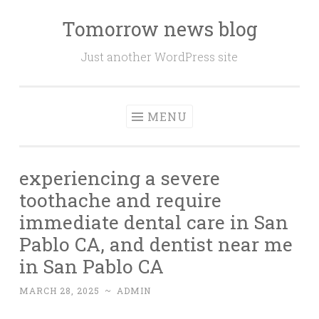
Tomorrow news blog
Skip
to
Just another WordPress site
content
MENU
experiencing a severe
toothache and require
immediate dental care in San
Pablo CA, and dentist near me
in San Pablo CA
MARCH 28, 2025
~
ADMIN