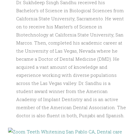
Dr. Sukhdeep Singh Sandhu received his
Bachelor’s of Science in Biological Sciences from
California State University, Sacramento. He went
on to receive his Master’s of Science in
Biotechnology at California State University, San
Marcos. Then, completed his academic career at
the University of Las Vegas, Nevada where he
became a Doctor of Dental Medicine (DMD). He
acquired a vast amount of knowledge and
experience working with diverse populations
across the Las Vegas valley. Dr. Sandhu is a
student award winner from the American
Academy of Implant Dentistry and is an active
member of the American Dental Association. The
doctor is also fluent in both, Punjabi and Spanish.