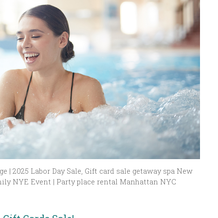
e | 2025 Labor Day Sale, Gift card sale getaway spa New
ily NYE Event | Party place rental Manhattan NYC