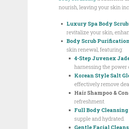
nourish, leaving your skin inc
Luxury Spa Body Scrub
revitalize your skin, enhan
Body Scrub Purificatio
skin renewal, featuring:
4-Step Juvenex Jad
harnessing the power o
Korean Style Salt G
effectively remove dead
Hair Shampoo & Con
refreshment.
Full Body Cleansing
supple and hydrated.
Gentle Facial Clean