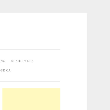
ING
ALZHEIMERS
OSE CA