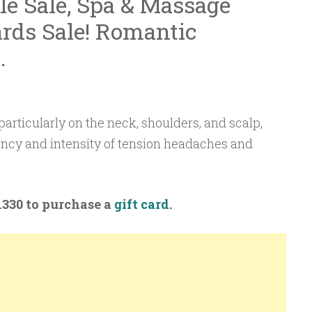
ale Sale, Spa & Massage
rds Sale! Romantic
.
articularly on the neck, shoulders, and scalp,
ency and intensity of tension headaches and
-1330 to purchase a
gift card
.