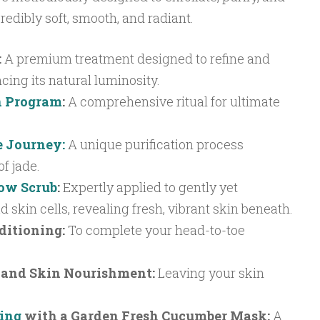
redibly soft, smooth, and radiant.
:
A premium treatment designed to refine and
cing its natural luminosity.
n Program
:
A comprehensive ritual for ultimate
e Journey:
A unique purification process
f jade.
low Scrub
:
Expertly applied to gently yet
 skin cells, revealing fresh, vibrant skin beneath.
ditioning:
To complete your head-to-toe
and Skin Nourishment:
Leaving your skin
sing
with a Garden Fresh Cucumber Mask:
A