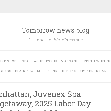
Tomorrow news blog
Just another WordPress site
INE SHOP
SPA
ACUPRESSURE MASSAGE
TEETH WHITEN
GLASS REPAIR NEAR ME
TENNIS HITTING PARTNER IN SAN J
nhattan, Juvenex Spa
 getaway, 2025 Labor Day