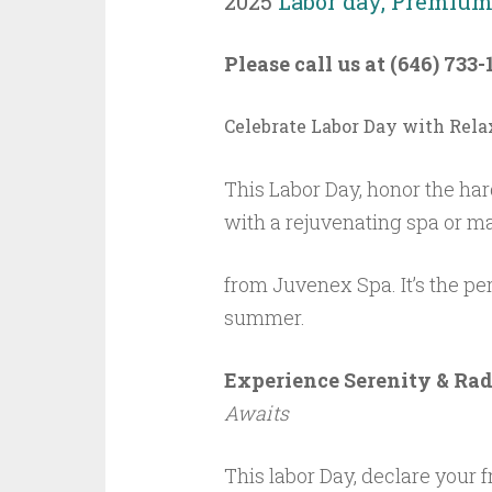
2025
Labor day, Premium 
Please call us at (646) 733-
Celebrate Labor Day with Rela
This Labor Day, honor the har
with a rejuvenating spa or m
from Juvenex Spa. It’s the pe
summer.
Experience Serenity & Ra
Awaits
This labor Day, declare your 