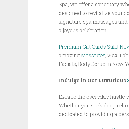
Spa, we offer a sanctuary wh
designed to revitalize your bo
signature spa massages and i
a joyous celebration.
Premium Gift Cards Sale! Ne
amazing
Massages
, 2025 Lab
Facials, Body Scrub in New 
Indulge in Our Luxurious
Escape the everyday hustle w
Whether you seek deep relaxat
dedicated to providing a per