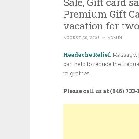
Sale, Gift card s
Premium Gift Ca
vacation for two
AUGUST 20, 2025
~
ADMIN
Headache Relief
:
Massage, p
can help to reduce the frequ
migraines.
Please call us at (646) 733