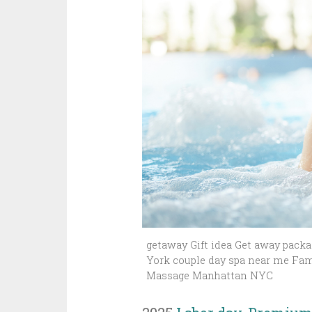
getaway Gift idea Get away packag
York couple day spa near me Fam
Massage Manhattan NYC