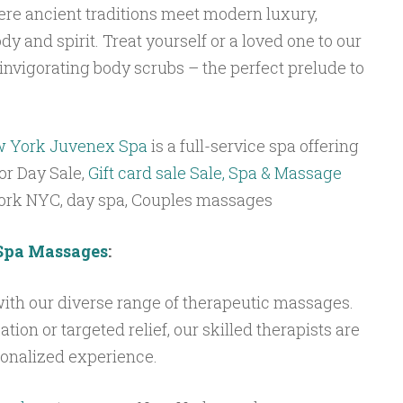
ere ancient traditions meet modern luxury,
dy and spirit. Treat yourself or a loved one to our
nvigorating body scrubs – the perfect prelude to
w York
Juvenex Spa
is a full-service spa offering
or Day Sale,
Gift card sale Sale, Spa & Massage
York NYC, day spa, Couples massages
Spa Massages
:
ith our diverse range of therapeutic massages.
ion or targeted relief, our skilled therapists are
sonalized experience.