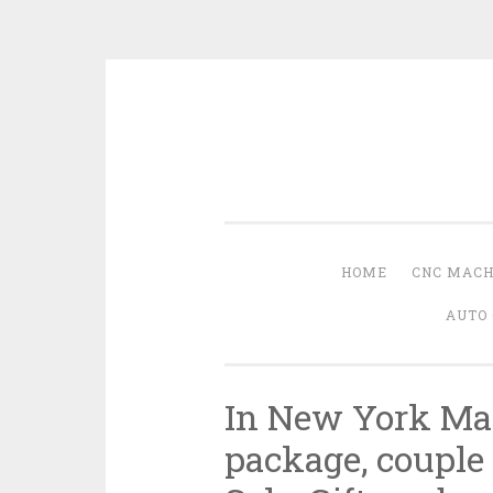
Skip
to
content
HOME
CNC MACH
AUTO 
In New York Ma
package, couple