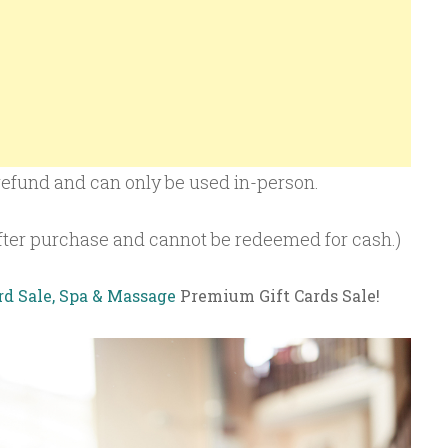
r refund and can only be used in-person.
 after purchase and cannot be redeemed for cash.)
rd Sale, Spa & Massage
Premium Gift Cards Sale!