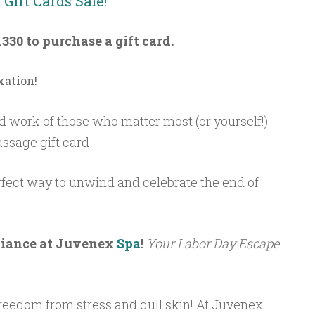
Gift Cards Sale!
1330 to purchase a gift card.
xation!
d work of those who matter most (or yourself!)
assage gift card
rfect way to unwind and celebrate the end of
diance at Juvenex
Spa
!
Your Labor Day Escape
freedom from stress and dull skin! At Juvenex