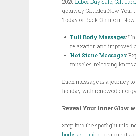
2025
Labor Day Sale, Gift card
getaway Gift idea New Year H
Today or Book Online in New
Full Body Massages
:
Unw
relaxation and improved c
Hot Stone Massages
:
Exp
muscles, releasing knots an
Each massage is a journey to
holiday with renewed energy
Reveal Your Inner Glow w
Step into the spotlight this 
body scrubbing
treatments ar