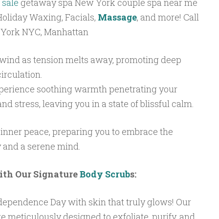
 sale
getaway spa New York couple spa near me
oliday Waxing, Facials,
Massage
, and more! Call
 York NYC, Manhattan
ind as tension melts away, promoting deep
irculation.
erience soothing warmth penetrating your
d stress, leaving you in a state of blissful calm.
 inner peace, preparing you to embrace the
 and a serene mind.
ith Our Signature
Body Scrub
s:
Independence Day with skin that truly glows! Our
e meticulously designed to exfoliate, purify, and