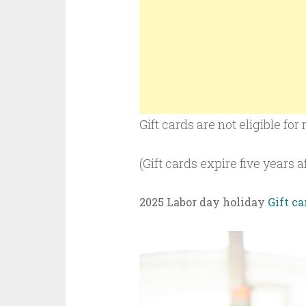
Gift cards are not eligible fo
(Gift cards expire five years
2025 Labor day holiday
Gift ca