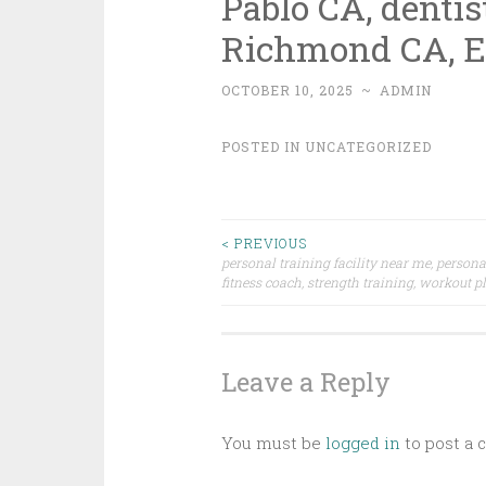
Pablo CA, dentis
Richmond CA, E
OCTOBER 10, 2025
~
ADMIN
POSTED IN
UNCATEGORIZED
Post
< PREVIOUS
personal training facility near me, persona
fitness coach, strength training, workout 
navigation
Leave a Reply
You must be
logged in
to post a