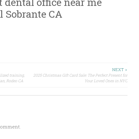
t dental office near me
l Sobrante CA
NEXT >
lized training,
2025 Christmas Gift Card Sale: The Perfect Present for
plan, Rodeo CA
Your Loved Ones in NYC
 comment.