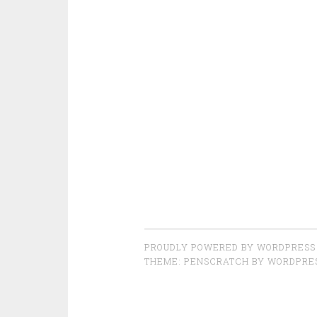
PROUDLY POWERED BY WORDPRESS
THEME: PENSCRATCH BY
WORDPRE