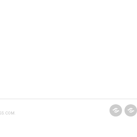
SS.COM
.
HOME