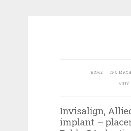
Skip
to
content
HOME
CNC MACH
AUTO 
Invisalign, Allie
implant – place