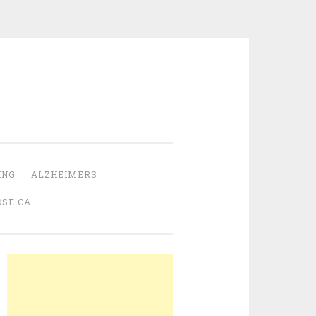
ING
ALZHEIMERS
OSE CA