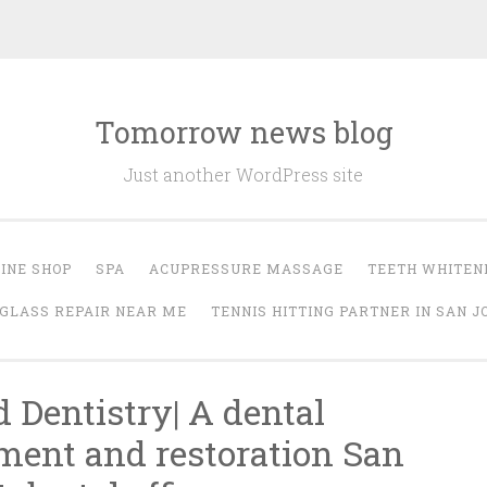
Tomorrow news blog
Just another WordPress site
INE SHOP
SPA
ACUPRESSURE MASSAGE
TEETH WHITEN
GLASS REPAIR NEAR ME
TENNIS HITTING PARTNER IN SAN J
d Dentistry| A dental
ment and restoration San