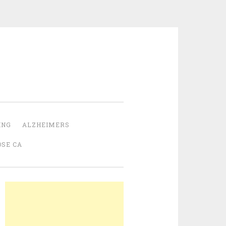
ING
ALZHEIMERS
OSE CA