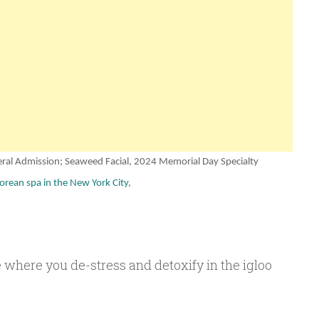
ral Admission; Seaweed Facial, 2024
Memorial Day
Specialty
orean spa in the New York City
,
 where you de-stress and detoxify in the igloo