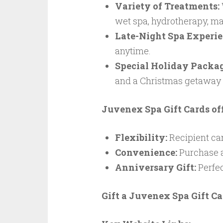
Variety of Treatments:
wet spa, hydrotherapy, ma
Late-Night Spa Experie
anytime.
Special Holiday Packag
and a Christmas getaway
Juvenex Spa Gift Cards off
Flexibility:
Recipient can
Convenience:
Purchase a
Anniversary Gift:
Perfec
Gift a Juvenex Spa Gift Ca