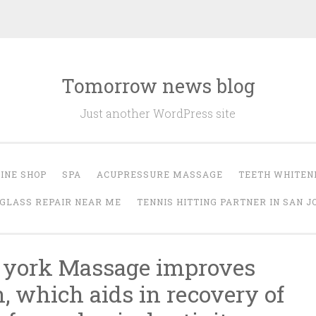
Tomorrow news blog
Just another WordPress site
INE SHOP
SPA
ACUPRESSURE MASSAGE
TEETH WHITEN
GLASS REPAIR NEAR ME
TENNIS HITTING PARTNER IN SAN J
 york Massage improves
n, which aids in recovery of