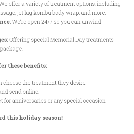
We offer a variety of treatment options, including
ssage, jet lag kombu body wrap, and more.
nce:
We’re open 24/7 so you can unwind
es:
Offering special Memorial Day treatments
 package.
er these benefits:
 choose the treatment they desire.
nd send online.
t for anniversaries or any special occasion.
rd this holiday season!