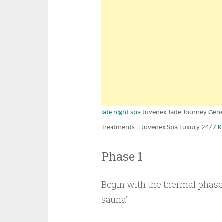
late night spa
Juvenex Jade Journey Gene
Treatments | Juvenex Spa Luxury 24/7
K
Phase 1
Begin with the thermal phase
sauna’.