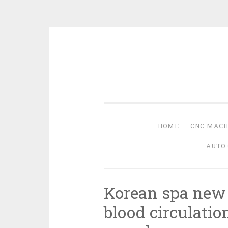
Skip
to
content
HOME
CNC MACH
AUTO 
Korean spa new
blood circulatio