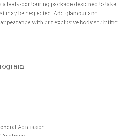
is a body-contouring package designed to take
that may be neglected. Add glamour and
l appearance with our exclusive body sculpting
Program
eneral Admission