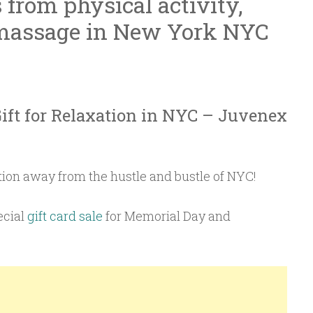
from physical activity,
massage in New York NYC
Gift for Relaxation in NYC – Juvenex
ation away from the hustle and bustle of NYC!
ecial
gift card sale
for Memorial Day and