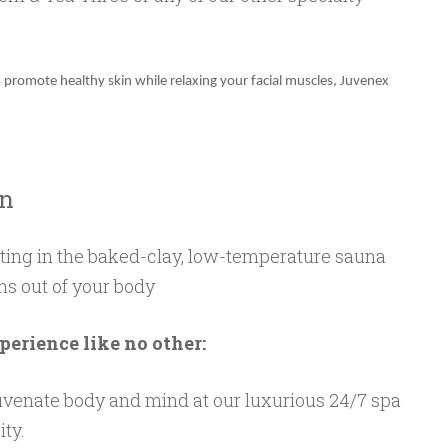
 promote healthy skin while relaxing your facial muscles, Juvenex
on
ting in the baked-clay, low-temperature sauna
ns out of your body
perience like no other:
venate body and mind at our luxurious 24/7 spa
ity.