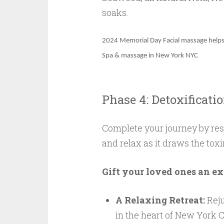
soaks.
2024
Memorial Day
Facial massage helps
Spa & massage in New York NYC
Phase 4: Detoxificati
Complete your journey by res
and relax as it draws the toxi
Gift your loved ones an ex
A Relaxing Retreat:
Reju
in the heart of New York C