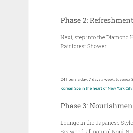
Phase 2: Refreshmen
Next, step into the Diamond 
Rainforest Shower
24 hours a day, 7 days a week. Juvenex S
Korean Spa in the heart of New York Cit
Phase 3: Nourishmen
Lounge in the Japanese Style
Seaweed, all natural Noni, Ne