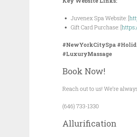
Key Website Links:
Juvenex Spa Website: [
ht
Gift Card Purchase: [
https
#NewYorkCitySpa #Holid
#LuxuryMassage
Book Now!
Reach out to us! We’re always
(646) 733-1330
Allurification