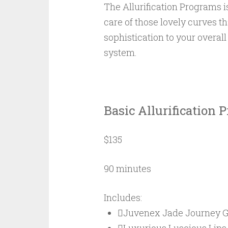
The Allurification Programs 
care of those lovely curves 
sophistication to your overal
system.
Basic Allurification 
$135
90 minutes
Includes:
Juvenex Jade Journey G