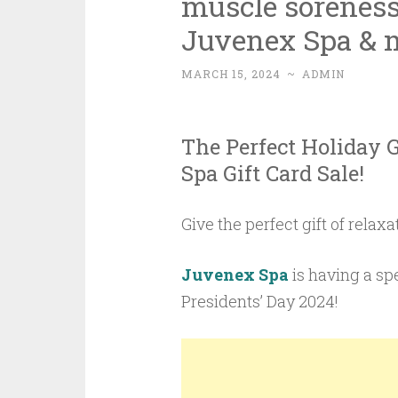
muscle soreness 
Juvenex Spa & 
MARCH 15, 2024
~
ADMIN
The Perfect Holiday 
Spa Gift Card Sale!
Give the perfect gift of relax
Juvenex Spa
is having a sp
Presidents’ Day 2024!