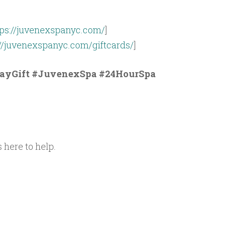
tps://juvenexspanyc.com/
]
://juvenexspanyc.com/giftcards/
]
ayGift #JuvenexSpa #24HourSpa
 here to help.