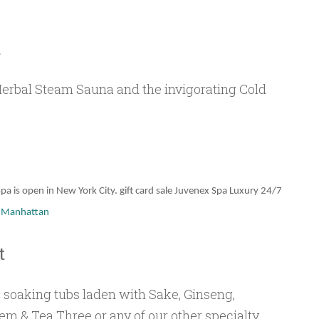
t
Herbal Steam Sauna and the invigorating Cold
pa is open in New York City. gift card sale Juvenex Spa Luxury 24/7
y Manhattan
t
 soaking tubs laden with Sake, Ginseng,
em & Tea Three or any of our other specialty