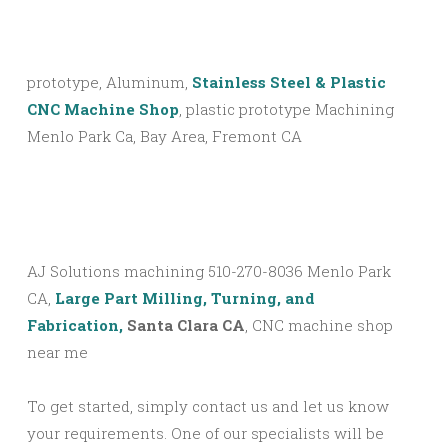
prototype, Aluminum,
Stainless Steel & Plastic
CNC Machine Shop
, plastic prototype Machining
Menlo Park Ca, Bay Area, Fremont CA
AJ Solutions machining 510-270-8036 Menlo Park
CA,
Large Part Milling, Turning, and
Fabrication,
Santa Clara CA
, CNC machine shop
near me
To get started, simply contact us and let us know
your requirements. One of our specialists will be