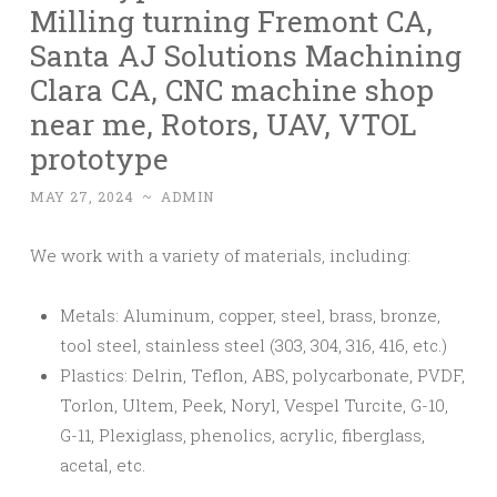
Milling turning Fremont CA,
Santa AJ Solutions Machining
Clara CA, CNC machine shop
near me, Rotors, UAV, VTOL
prototype
MAY 27, 2024
~
ADMIN
We work with a variety of materials, including:
Metals: Aluminum, copper, steel, brass, bronze,
tool steel, stainless steel (303, 304, 316, 416, etc.)
Plastics: Delrin, Teflon, ABS, polycarbonate, PVDF,
Torlon, Ultem, Peek, Noryl, Vespel Turcite, G-10,
G-11, Plexiglass, phenolics, acrylic, fiberglass,
acetal, etc.