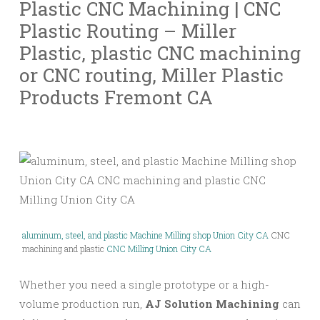
Plastic
CNC
Machining | CNC
Plastic Routing – Miller
Plastic, plastic CNC machining
or CNC routing, Miller Plastic
Products Fremont CA
aluminum, steel, and plastic Machine Milling shop Union City CA
CNC
machining and plastic
CNC Milling Union City CA
Whether you need a single prototype or a high-
volume production run,
AJ Solution Machining
can