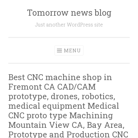
Tomorrow news blog
Skip
to
Just another WordPress site
content
MENU
Best CNC machine shop in
Fremont CA CAD/CAM
prototype, drones, robotics,
medical equipment Medical
CNC proto type Machining
Mountain View CA, Bay Area,
Prototype and Production CNC