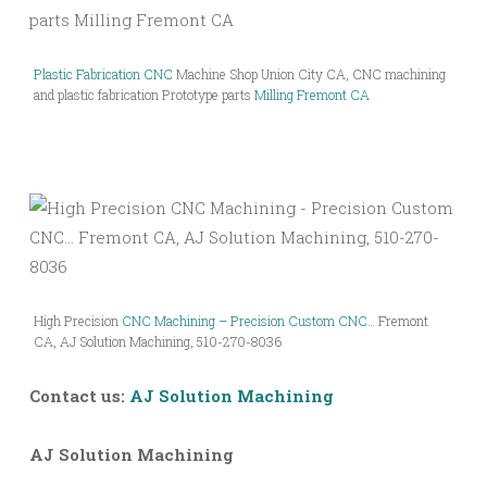
Plastic Fabrication CNC
Machine Shop Union City CA, CNC machining
and plastic fabrication Prototype parts
Milling Fremont CA
High Precision
CNC Machining – Precision Custom CNC
… Fremont
CA, AJ Solution Machining, 510-270-8036
Contact us:
AJ Solution Machining
AJ Solution Machining