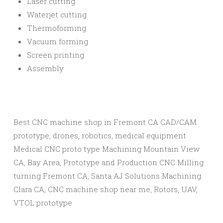
Laser cutting
Waterjet cutting
Thermoforming
Vacuum forming
Screen printing
Assembly​
Best CNC machine shop in Fremont CA CAD/CAM
prototype, drones, robotics, medical equipment
Medical CNC proto type Machining Mountain View
CA, Bay Area, Prototype and Production CNC Milling
turning Fremont CA, Santa AJ Solutions Machining
Clara CA, CNC machine shop near me, Rotors, UAV,
VTOL prototype