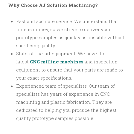
Why Choose AJ Solution Machining?
Fast and accurate service: We understand that
time is money, so we strive to deliver your
prototype samples as quickly as possible without
sacrificing quality.
State-of-the-art equipment: We have the
latest
CNC milling machines
and inspection
equipment to ensure that your parts are made to
your exact specifications.
Experienced team of specialists: Our team of
specialists has years of experience in CNC
machining and plastic fabrication. They are
dedicated to helping you produce the highest
quality prototype samples possible.