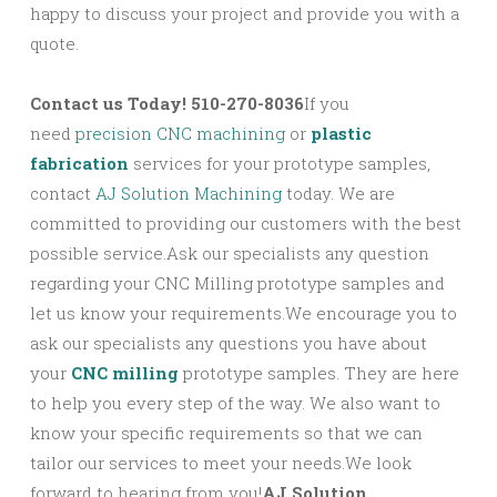
happy to discuss your project and provide you with a
quote.
Contact us Today! 510-270-8036
If you
need
precision CNC machining
or
plastic
fabrication
services for your prototype samples,
contact
AJ Solution Machining
today. We are
committed to providing our customers with the best
possible service.Ask our specialists any question
regarding your CNC Milling prototype samples and
let us know your requirements.We encourage you to
ask our specialists any questions you have about
your
CNC milling
prototype samples. They are here
to help you every step of the way. We also want to
know your specific requirements so that we can
tailor our services to meet your needs.We look
forward to hearing from you!
AJ Solution