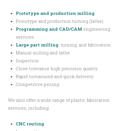
Prototype and production milling
Prototype and production turning (lathe)
Programming and CAD/CAM
engineering
services
Large part milling
, turning, and fabrication
Manual milling and lathe
Inspection
Close tolerance high precision quality
Rapid turnaround and quick delivery
Competitive pricing
We also offer a wide range of plastic fabrication
services, including:
CNC routing