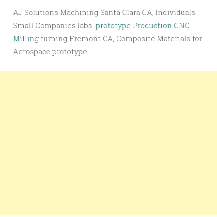
AJ Solutions Machining Santa Clara CA, Individuals
Small Companies labs
prototype Production CNC
Milling
turning Fremont CA, Composite Materials for
Aerospace prototype