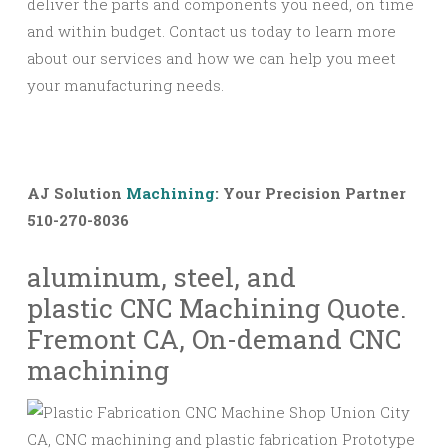
deliver the parts and components you need, on time
and within budget. Contact us today to learn more
about our services and how we can help you meet
your manufacturing needs.
AJ Solution
Machining
: Your Precision Partner
510-270-8036
aluminum, steel, and
plastic
CNC
Machining Quote.
Fremont CA, On-demand
CNC
machining