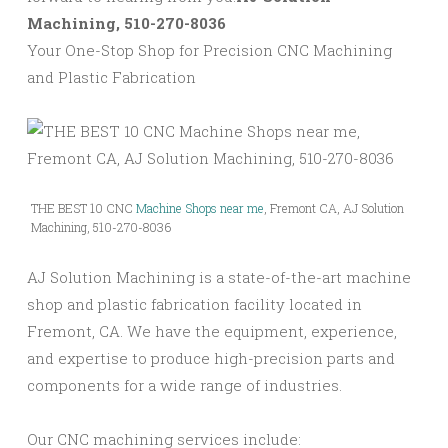
Machining, 510-270-8036
Your One-Stop Shop for Precision CNC Machining
and Plastic Fabrication
THE BEST 10 CNC
Machine Shops near me
, Fremont CA, AJ Solution
Machining, 510-270-8036
AJ Solution Machining is a state-of-the-art machine
shop and plastic fabrication facility located in
Fremont, CA. We have the equipment, experience,
and expertise to produce high-precision parts and
components for a wide range of industries.
Our CNC machining services include: