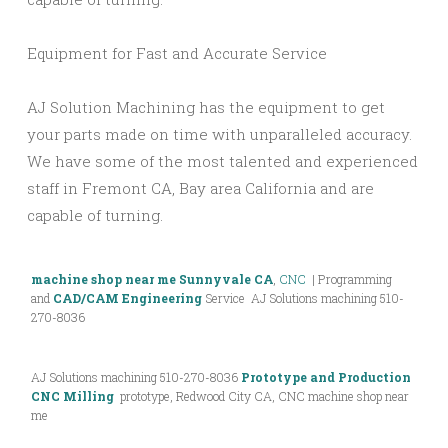
Equipment for Fast and Accurate Service
AJ Solution Machining has the equipment to get
your parts made on time with unparalleled accuracy.
We have some of the most talented and experienced
staff in Fremont CA, Bay area California and are
capable of turning.
machine shop near me Sunnyvale CA
,
CNC
| Programming
and
CAD/CAM Engineering
Service AJ Solutions machining 510-
270-8036
AJ Solutions machining 510-270-8036
Prototype and Production
CNC Milling
prototype, Redwood City CA, CNC machine shop near
me