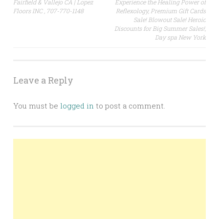
navigation
Fairfield & Vallejo CA | Lopez
Experience the Healing Power of
Floors INC , 707-770-1148
Reflexology, Premium Gift Cards
Sale! Blowout Sale! Heroic
Discounts for Big Summer Sales!,
Day spa New York
Leave a Reply
You must be
logged in
to post a comment.