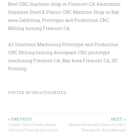
Best CNC machine shop in Fremont CA Aluminum,
Stainless Steel & Plastic CNC Machine Shop in Bay
area California, Prototype and Production CNC
Milling turning Fremont CA
AJ Solutions Machining Prototype and Production
CNC Milling turning Aerospace CNC prototype
machining Fremont CA, Bay Area Fremont CA, 3D
Printing
POSTED IN
UNCATEGORIZED
Post
< PREVIOUS
NEXT >
Luxury Vinyl Planks Award-
Relieve Stress and Tension with a
Winning Flooring Services in
Therapeutic Back Massage