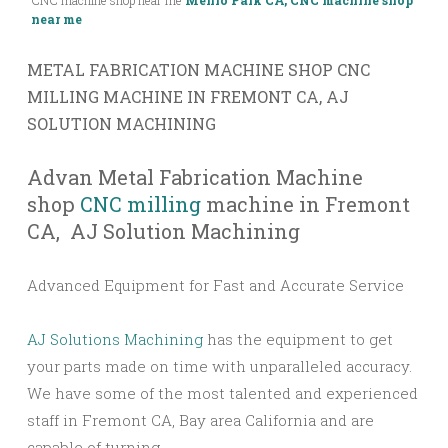
CNC machine shop near me
Menlo Park CA, CNC machine shop
near me
METAL FABRICATION MACHINE SHOP CNC
MILLING MACHINE IN FREMONT CA, AJ
SOLUTION MACHINING​
Advan Metal Fabrication Machine
shop
CNC milling
machine in Fremont
CA, AJ Solution Machining​
Advanced Equipment for Fast and Accurate Service
AJ Solutions Machining
has the equipment to get
your parts made on time with unparalleled accuracy.
We have some of the most talented and experienced
staff in Fremont CA, Bay area California and are
capable of turning.