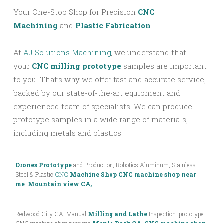
Your One-Stop Shop for Precision
CNC
Machining
and
Plastic Fabrication
At
AJ Solutions Machining
, we understand that
your
CNC milling prototype
samples are important
to you. That’s why we offer fast and accurate service,
backed by our state-of-the-art equipment and
experienced team of specialists. We can produce
prototype samples in a wide range of materials,
including metals and plastics.
Drones Prototype
and Production, Robotics Aluminum, Stainless
Steel & Plastic
CNC
Machine Shop
CNC machine shop near
me Mountain view CA,
Redwood City CA, Manual
Milling and Lathe
Inspection prototype