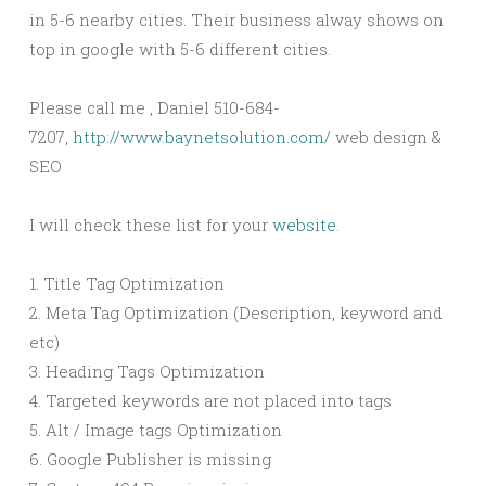
in 5-6 nearby cities. Their business alway shows on
top in google with 5-6 different cities.
Please call me , Daniel 510-684-
7207,
http://www.baynetsolution.com/
web design &
SEO
I will check these list for your
website
.
1. Title Tag Optimization
2. Meta Tag Optimization (Description, keyword and
etc)
3. Heading Tags Optimization
4. Targeted keywords are not placed into tags
5. Alt / Image tags Optimization
6. Google Publisher is missing