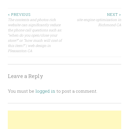
Post
< PREVIOUS
NEXT >
The contents and photos rich
site engine optimization in
website can significantly reduce
Richmond CA
navigation
the phone call questions such as:
“when do you open/close your
store?” or “how much will cost of
this item?” | web design in
Pleasanton CA
Leave a Reply
You must be
logged in
to post a comment.