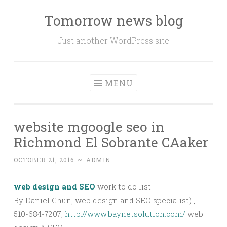
Tomorrow news blog
Skip
to
Just another WordPress site
content
MENU
website mgoogle seo in
Richmond El Sobrante CAaker
OCTOBER 21, 2016
~
ADMIN
web design and SEO
work to do list:
By Daniel Chun, web design and SEO specialist) ,
510-684-7207,
http://www.baynetsolution.com/
web