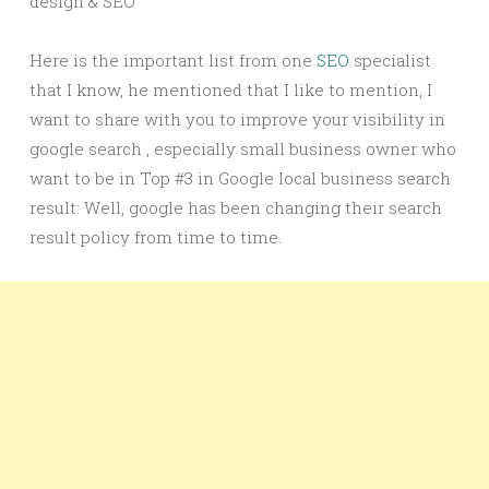
design & SEO
Here is the important list from one
SEO
specialist
that I know, he mentioned that I like to mention, I
want to share with you to improve your visibility in
google search , especially small business owner who
want to be in Top #3 in Google local business search
result: Well, google has been changing their search
result policy from time to time.