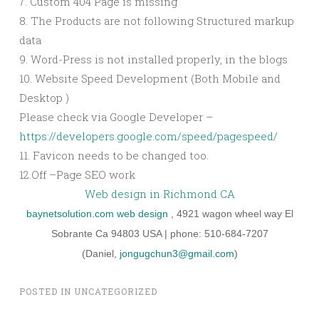
7. Custom 404 Page is missing
8. The Products are not following Structured markup
data
9. Word-Press is not installed properly, in the blogs
10. Website Speed Development (Both Mobile and
Desktop )
Please check via Google Developer –
https://developers.google.com/speed/pagespeed/
11. Favicon needs to be changed too.
12.Off –Page SEO work
Web design in Richmond CA
baynetsolution.com
web design
, 4921 wagon wheel way El
Sobrante Ca 94803 USA | phone: 510-684-7207
(Daniel,
jongugchun3@gmail.com
)
POSTED IN
UNCATEGORIZED