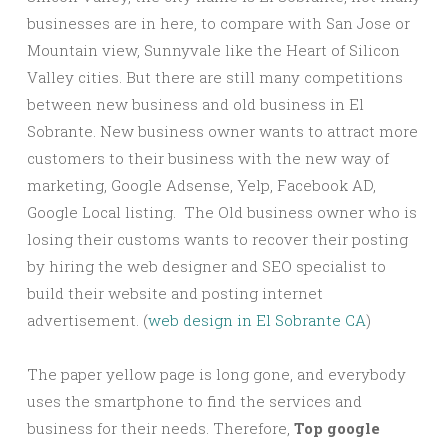
businesses are in here, to compare with San Jose or
Mountain view, Sunnyvale like the Heart of Silicon
Valley cities. But there are still many competitions
between new business and old business in El
Sobrante. New business owner wants to attract more
customers to their business with the new way of
marketing, Google Adsense, Yelp, Facebook AD,
Google Local listing. The Old business owner who is
losing their customs wants to recover their posting
by hiring the web designer and SEO specialist to
build their website and posting internet
advertisement. (
web design in El Sobrante CA
)
The paper yellow page is long gone, and everybody
uses the smartphone to find the services and
business for their needs. Therefore,
Top google