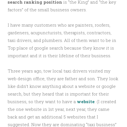
search ranking position
is “the King” and “the key
factors” of the small business owners.
I have many customers who are painters, roofers,
gardeners, acupuncturists, therapists, contractors,
taxi drivers, and plumbers. All of them want to be in
Top place of google search because they know it is
important and it is their lifeline of their business.
Three years ago, tow local taxi drivers visited my
web design office, they are father and son. They look
like didn’t know anything about a website or google
search, but they heard that is important for their
business, so they want to have a
website
. (I created
the one website in 1st year, next year, they came
back and get an additional 5 websites that I
suggested. Now they are dominating “taxi business”