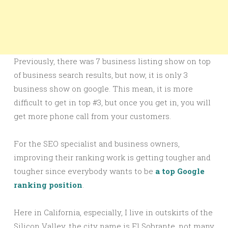
Previously, there was 7 business listing show on top
of business search results, but now, it is only 3
business show on google. This mean, it is more
difficult to get in top #3, but once you get in, you will
get more phone call from your customers.
For the SEO specialist and business owners,
improving their ranking work is getting tougher and
tougher since everybody wants to be
a top Google
ranking position
.
Here in California, especially, I live in outskirts of the
Silicon Valley, the city name is El Sobrante, not many