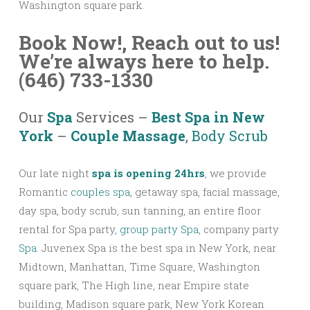
Washington square park.
Book Now!,
Reach out to us!
We’re always here to help.
(646) 733-1330
Our
Spa
Services –
Best Spa in New
York
–
Couple Massage
,
Body Scrub
Our late night
spa is opening 24hrs
, we provide
Romantic
couples spa
, getaway spa, facial massage,
day spa, body scrub, sun tanning, an entire floor
rental for Spa party,
group party Spa
, company party
Spa
. Juvenex Spa is the best spa in New York, near
Midtown, Manhattan, Time Square, Washington
square park, The High line, near Empire state
building, Madison square park, New York Korean