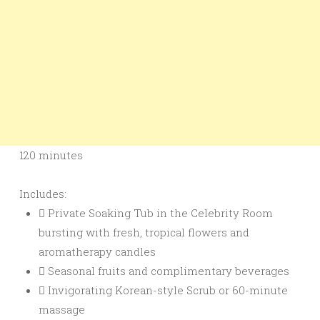
120 minutes
Includes:
Private Soaking Tub in the Celebrity Room
bursting with fresh, tropical flowers and
aromatherapy candles
Seasonal fruits and complimentary beverages
Invigorating Korean-style Scrub or 60-minute
massage