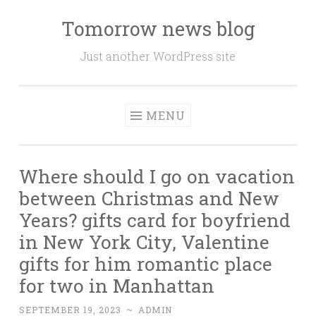
Tomorrow news blog
Skip
to
Just another WordPress site
content
MENU
Where should I go on vacation
between Christmas and New
Years? gifts card for boyfriend
in New York City, Valentine
gifts for him romantic place
for two in Manhattan
SEPTEMBER 19, 2023
~
ADMIN