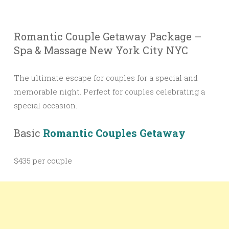
Romantic Couple Getaway Package –
Spa & Massage New York City NYC
The ultimate escape for couples for a special and
memorable night. Perfect for couples celebrating a
special occasion.
Basic
Romantic Couples Getaway
$435 per couple