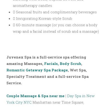
aromatherapy candles
Seasonal fruits and complimentary beverages
Invigorating Korean-style Scrub
60-minute massage (or you can choose a body
wrap and a facial instead of scrub and a massage)
Juvenex Spa is a full-service spa offering
amazing Massages,
Facials, Body Scrub
,
Romantic Getaway Spa Package
, Wet Spa,
Specialty Treatment and a full-service Spa
Service.
Couple Massage & Spa near me
|
Day Spa in New
York City NYC
Manhattan near Time Square,