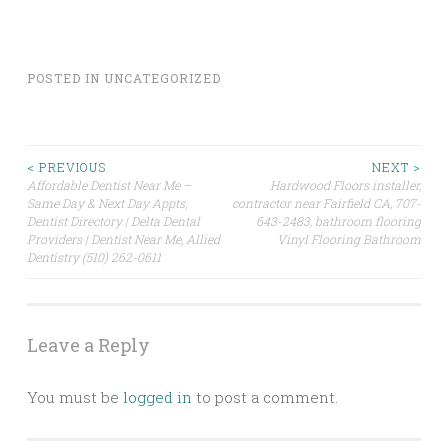
POSTED IN
UNCATEGORIZED
Post
< PREVIOUS
NEXT >
Affordable Dentist Near Me –
Hardwood Floors installer,
Same Day & Next Day Appts,
contractor near Fairfield CA, 707-
navigation
Dentist Directory | Delta Dental
643-2483, bathroom flooring
Providers | Dentist Near Me, Allied
Vinyl Flooring Bathroom
Dentistry (510) 262-0611
Leave a Reply
You must be
logged in
to post a comment.