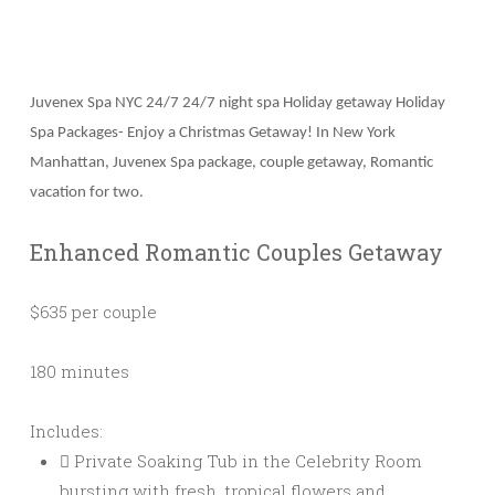
Juvenex Spa NYC 24/7 24/7 night spa Holiday getaway Holiday
Spa Packages- Enjoy a Christmas Getaway! In New York
Manhattan, Juvenex Spa package, couple getaway, Romantic
vacation for two.
Enhanced Romantic Couples Getaway
$635 per couple
180 minutes
Includes:
Private Soaking Tub in the Celebrity Room
bursting with fresh, tropical flowers and