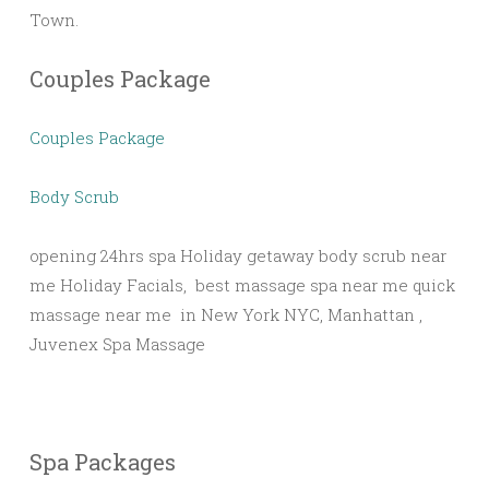
Town.
Couples Package
Couples Package
Body Scrub
opening 24hrs spa Holiday getaway body scrub near
me Holiday Facials, best massage spa near me quick
massage near me in New York NYC, Manhattan ,
Juvenex Spa Massage
Spa Packages