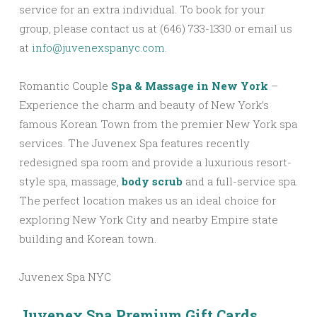
service for an extra individual. To book for your
group, please contact us at (646) 733-1330 or email us
at
info@juvenexspanyc.com
.
Romantic Couple
Spa & Massage in New York
–
Experience the charm and beauty of New York’s
famous Korean Town from the premier New York spa
services. The Juvenex Spa features recently
redesigned spa room and provide a luxurious resort-
style spa, massage,
body scrub
and a full-service spa.
The perfect location makes us an ideal choice for
exploring New York City and nearby Empire state
building and Korean town.
Juvenex Spa NYC
Juvenex Spa Premium Gift Cards