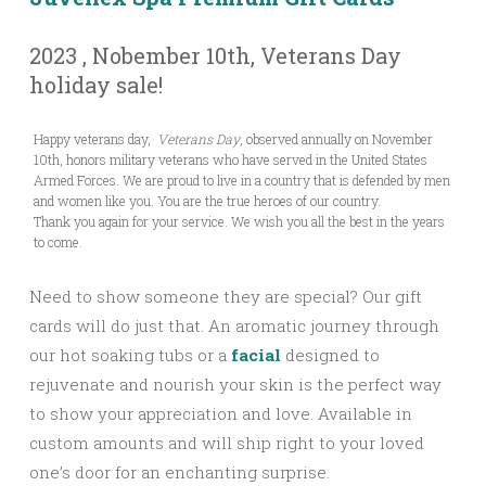
2023 , Nobember 10th, Veterans Day
holiday sale!
Happy veterans day,
Veterans Day
, observed annually on November
10th, honors military veterans who have served in the United States
Armed Forces. We are proud to live in a country that is defended by men
and women like you. You are the true heroes of our country.
Thank you again for your service. We wish you all the best in the years
to come.
Need to show someone they are special? Our gift
cards will do just that. An aromatic journey through
our hot soaking tubs or a
facial
designed to
rejuvenate and nourish your skin is the perfect way
to show your appreciation and love. Available in
custom amounts and will ship right to your loved
one’s door for an enchanting surprise.