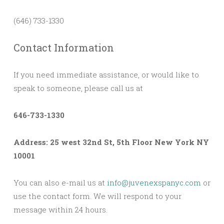
(646) 733-1330
Contact Information
If you need immediate assistance, or would like to
speak to someone, please call us at
646-733-1330
Address: 25 west 32nd St, 5th Floor New York NY
10001
You can also e-mail us at
info@juvenexspanyc.com
or
use the contact form. We will respond to your
message within 24 hours.