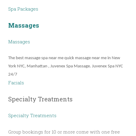
Spa Packages
Massages
Massages
The best massage spa near me quick massage near me in New
York NYC, Manhattan , Juvenex Spa Massage. Juvenex Spa NYC
24/7
Facials
Specialty Treatments
Specialty Treatments
Group bookings for 10 or more come with one free