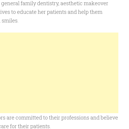
n general family dentistry, aesthetic makeover
rives to educate her patients and help them
 smiles.
tors are committed to their professions and believe
are for their patients.