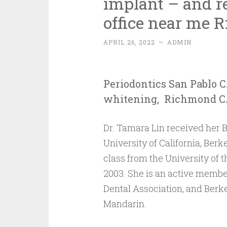
implant – and re
office near me 
APRIL 26, 2022
~
ADMIN
Periodontics San Pablo C
whitening, Richmond CA,
Dr. Tamara Lin received her B
University of California, Berke
class from the University of t
2003. She is an active member
Dental Association, and Berkel
Mandarin.