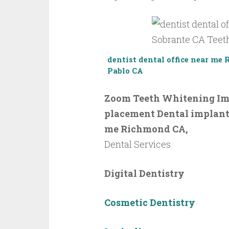
dentist
dental office near me
Pablo CA
Zoom Teeth Whitening Imp
placement Dental implant –
me Richmond CA,
Dental Services
Digital Dentistry
Cosmetic Dentistry