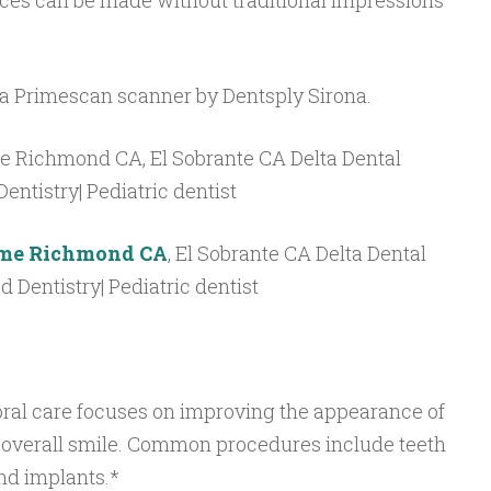
ces can be made without traditional impressions
 a Primescan scanner by Dentsply Sirona.
r me Richmond CA
, El Sobrante CA Delta Dental
ed Dentistry| Pediatric dentist
oral care focuses on improving the appearance of
 overall smile. Common procedures include teeth
and implants.*