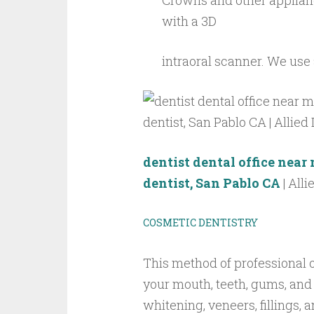
Crowns and other applian
with a 3D
intraoral scanner. We use
dentist
dental office nea
dentist, San Pablo CA
| Alli
COSMETIC DENTISTRY
This method of professional 
your mouth, teeth, gums, and
whitening, veneers, fillings, 