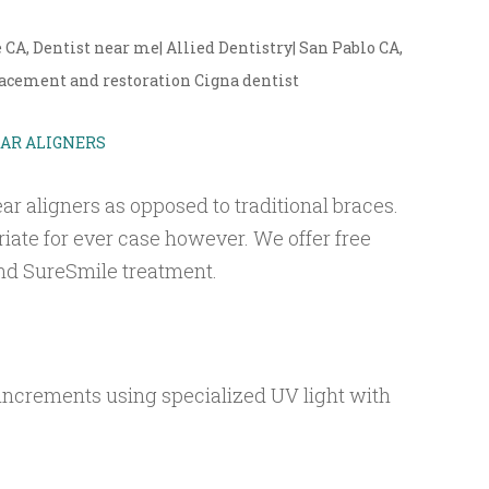
, Dentist near me| Allied Dentistry| San Pablo CA,
cement and restoration Cigna dentist
EAR ALIGNERS
ar aligners as opposed to traditional braces.
riate for ever case however. We offer free
 and SureSmile treatment.
 increments using specialized UV light with