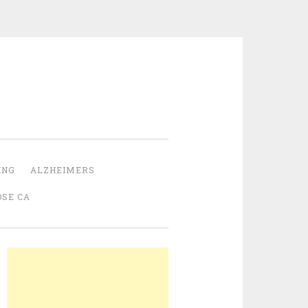
ING
ALZHEIMERS
OSE CA