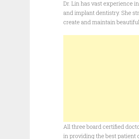
Dr. Lin has vast experience i
and implant dentistry. She st
create and maintain beautiful
All three board certified doc
in providing the best patient c