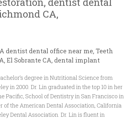
storation, dentist dental
Richmond CA,
A dentist dental office near me, Teeth
 El Sobrante CA, dental implant
achelor’s degree in Nutritional Science from
ley in 2000. Dr. Lin graduated in the top 10 in her
he Pacific, School of Dentistry in San Francisco in
 of the American Dental Association, California
ey Dental Association. Dr. Lin is fluent in