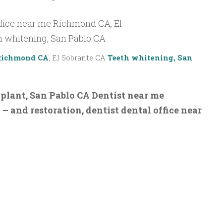
 Richmond CA
, El Sobrante CA
Teeth whitening, San
lant, San Pablo CA Dentist near me
 and restoration, dentist dental office near