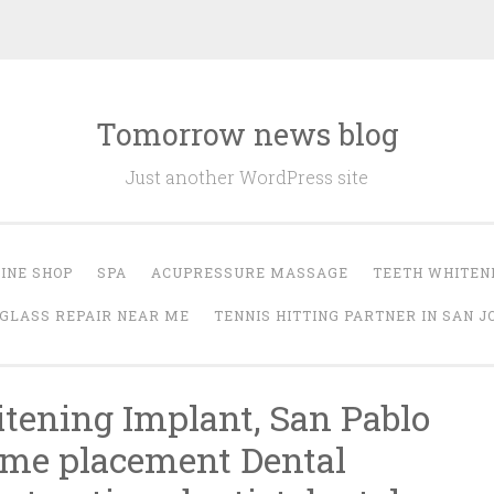
Tomorrow news blog
Just another WordPress site
INE SHOP
SPA
ACUPRESSURE MASSAGE
TEETH WHITEN
GLASS REPAIR NEAR ME
TENNIS HITTING PARTNER IN SAN J
ening Implant, San Pablo
 me placement Dental