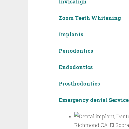
Invisalign
Zoom Teeth Whitening
Implants
Periodontics
Endodontics
Prosthodontics
Emergency dental Service