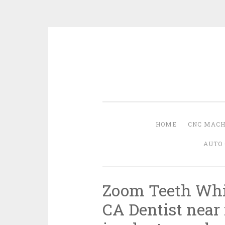
Skip
to
content
HOME
CNC MACH
AUTO 
Zoom Teeth Whit
CA Dentist near