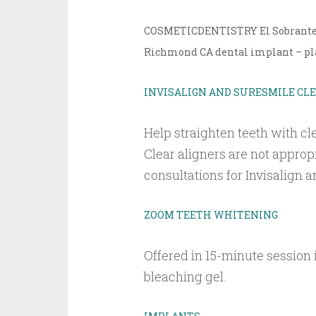
COSMETICDENTISTRY El Sobrante CA
Richmond CA dental implant – pla
INVISALIGN AND SURESMILE CL
Help straighten teeth with cle
Clear aligners are not approp
consultations for Invisalign
ZOOM TEETH WHITENING
Offered in 15-minute session
bleaching gel.