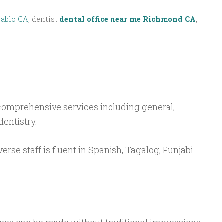
Pablo CA
, dentist
dental office near me Richmond CA
,
 comprehensive services including general,
dentistry.
verse staff is fluent in Spanish, Tagalog, Punjabi