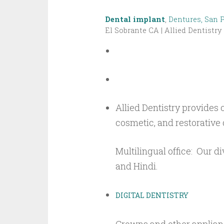
Dental implant
,
Dentures, San 
El Sobrante CA | Allied Dentistry
Allied Dentistry provides
cosmetic, and restorative 
Multilingual office: Our di
and Hindi.
DIGITAL DENTISTRY